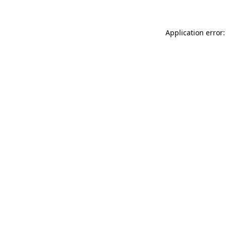
Application error