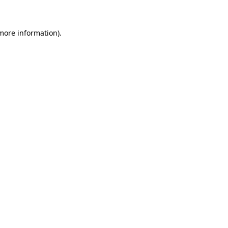
 more information)
.