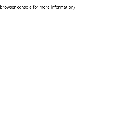
browser console for more information)
.