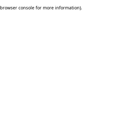
browser console for more information)
.