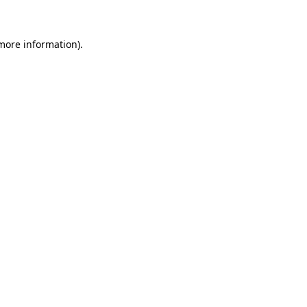
 more information)
.