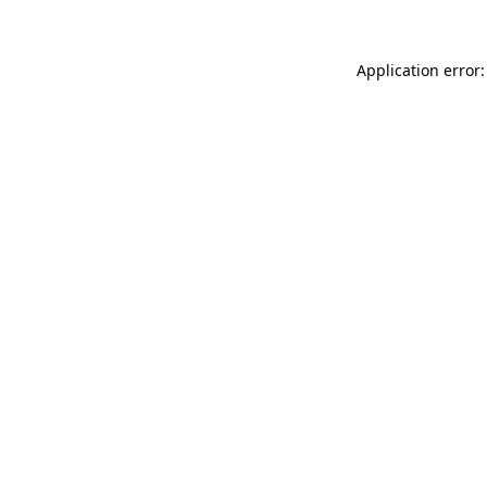
Application error