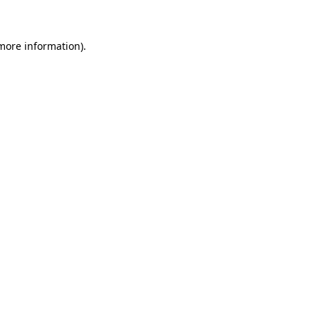
 more information)
.