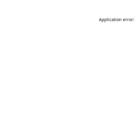
Application error