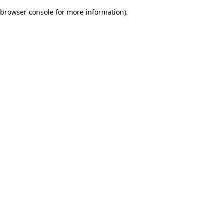
browser console for more information)
.