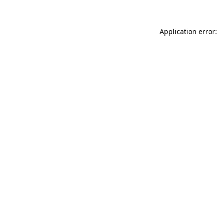
Application error