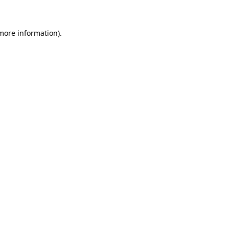
 more information)
.