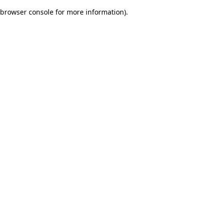
browser console for more information)
.