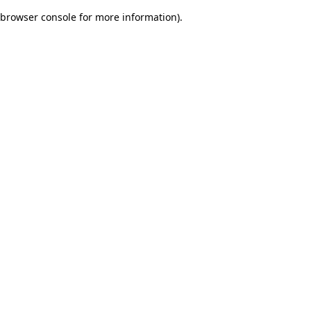
browser console for more information)
.