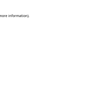
 more information)
.