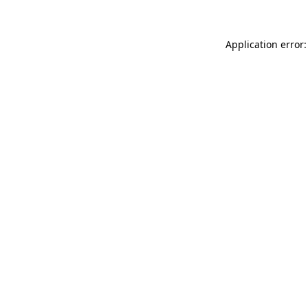
Application error