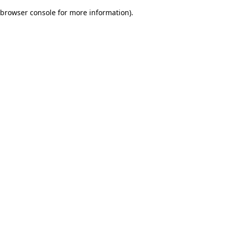
browser console for more information)
.