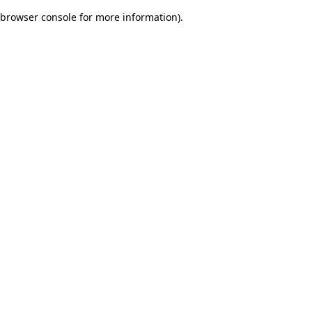
browser console for more information)
.