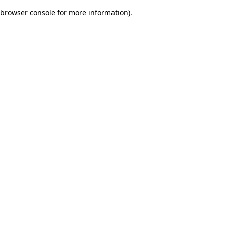
browser console for more information)
.