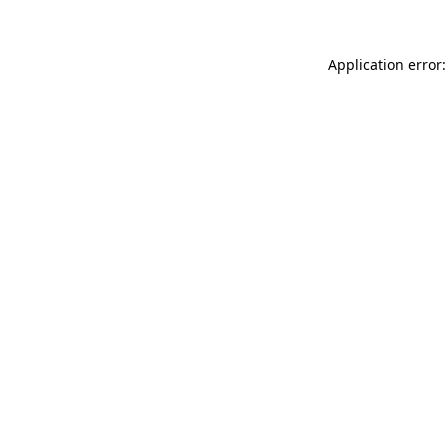
Application error