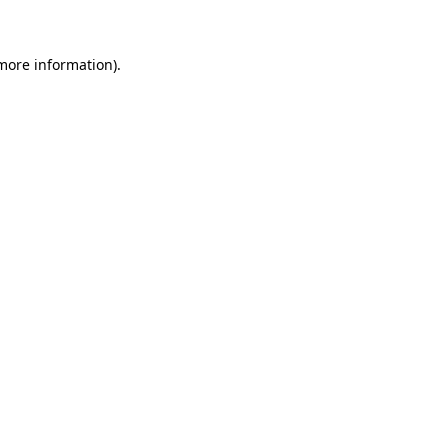
 more information)
.