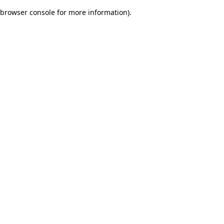
browser console for more information)
.