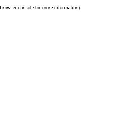
browser console for more information)
.