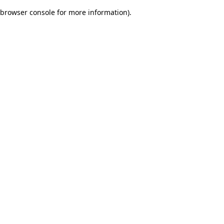
browser console for more information)
.