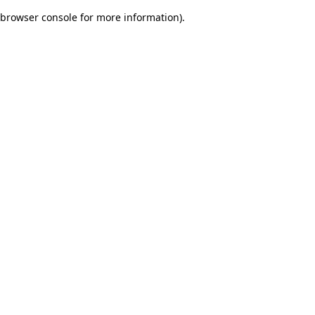
browser console for more information)
.