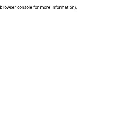
browser console for more information)
.