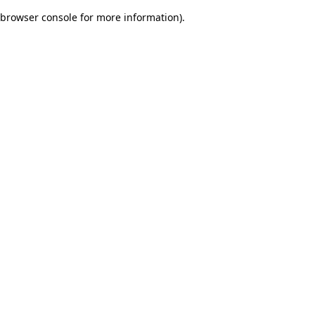
browser console for more information)
.