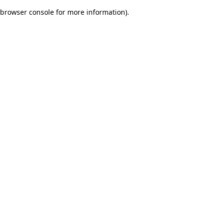
browser console for more information)
.