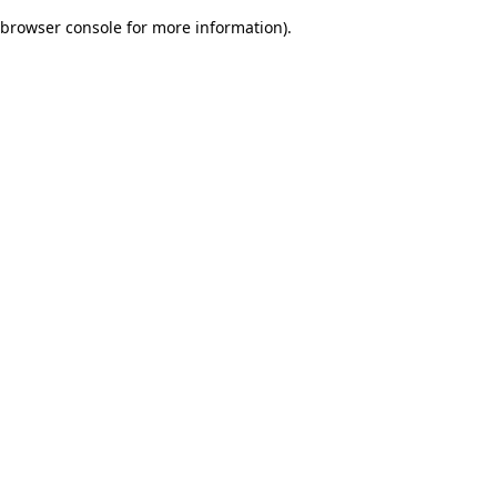
browser console for more information)
.