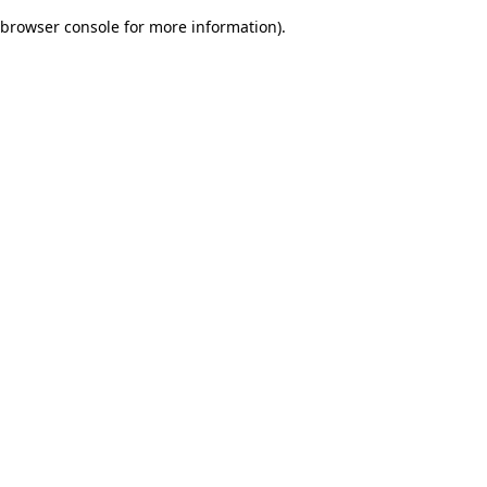
browser console for more information)
.